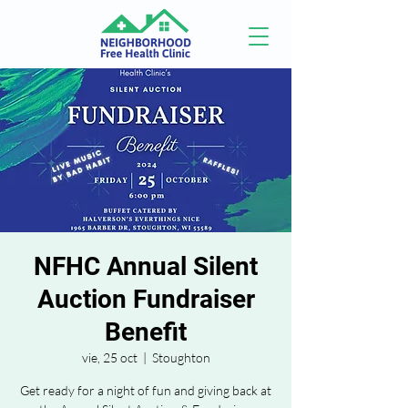
NFHC Annual Silent
Auction Fundraiser
Benefit
vie, 25 oct
  |  
Stoughton
Get ready for a night of fun and giving back at