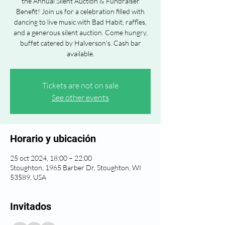
the Annual Silent Auction & Fundraiser
Benefit! Join us for a celebration filled with
dancing to live music with Bad Habit, raffles,
and a generous silent auction. Come hungry,
buffet catered by Halverson's. Cash bar
available.
Tickets are not on sale
See other events
Horario y ubicación
25 oct 2024, 18:00 – 22:00
Stoughton, 1965 Barber Dr, Stoughton, WI
53589, USA
Invitados