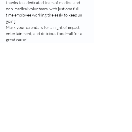
thanks to a dedicated team of medical and 
non-medical volunteers, with just one full-
time employee working tirelessly to keep us 
going.
Mark your calendars for a night of impact, 
entertainment, and delicious food—all for a 
great cause!
Compartir este evento
Shalom Holistic Health Services DBA The
Neighborhood Free Health Clinic
™
Doctor's Park, 1520 Vernon Street,
Stoughton, WI, 53589 |
(608) 205-0505
Office@NeighborhoodFreeHealthClinic.c