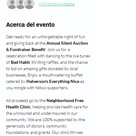
+29 otros invitados
Acerca del evento
Get ready for an unforgettable night of fun 
and giving back at the 
Annual Silent Auction 
& Fundraiser Benefit
! Join us for a 
celebration filled with dancing to the live tunes 
of 
Bad Habit
, thrilling raffles, and the chance 
to bid on amazing gifts donated by local 
businesses. Enjoy a mouthwatering buffet 
catered by 
Halverson's Everything Nice
 as 
you mingle with fellow supporters.
All proceeds go to the 
Neighborhood Free 
Health Clinic
, helping provide health care for 
the uninsured and underinsured in our 
community. We are 100% supported by the 
generosity of donors, community 
foundations, and grants. Our clinic thrives 