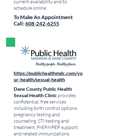
current availability and to
schedule online.
To Make An Appointment
Call:
608-242-6255
https://publichealthmdc.com/yo
ur-health/sexual-health
Dane County Public Health
Sexual Health Clinic
provides
confidential, free services
including birth control options,
pregnancy testing and
counseling, STI testing and
treatment, PrEP/nPEP support,
and related immunizations.