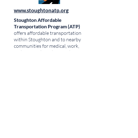
www.stoughtonatp.org
Stoughton Affordable
Transportation Program (ATP)
offers affordable transportation
within Stoughton and to nearby
communities for medical, work,
and essential needs. Visit their
website or call to schedule a ride.
Call:
608-730-6637