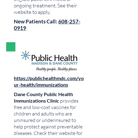
ongoing treatment. See their
website to apply.
New Patients Call:
608-257-
0919
https://publichealthmdc.com/yo
ur-health/immunizations
Dane County Public Health
Immunizations Clinic
provides
free and low-cost vaccines for
children and adults who are
uninsured or underinsured to
help protect against preventable
diseases. Check their website for