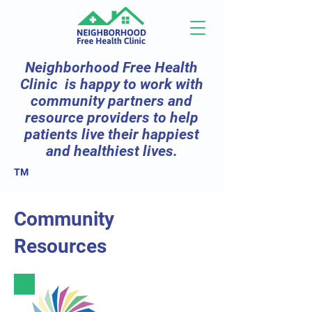
Neighborhood Free Health
Clinic is happy to work with
community partners and
resource providers to help
patients live their happiest
and healthiest lives.
TM
Community
Resources