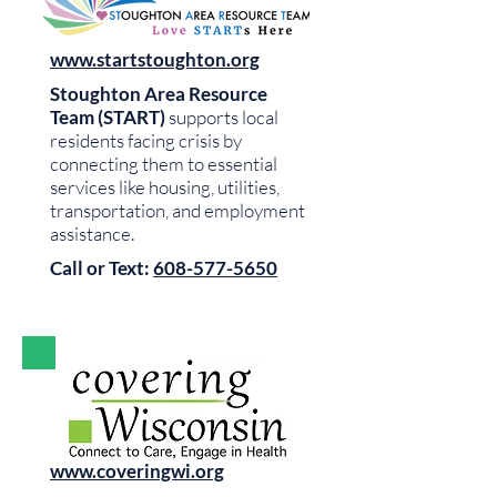
www.startstoughton.org
Stoughton Area Resource
Team (START)
supports local
residents facing crisis by
connecting them to essential
services like housing, utilities,
transportation, and employment
assistance.
Call or Text:
608-577-5650
www.coveringwi.org