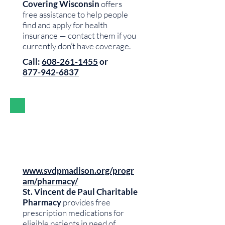
Covering Wisconsin
offers
free assistance to help people
find and apply for health
insurance — contact them if you
currently don’t have coverage.
Call:
608-261-1455
or
877-942-6837
www.svdpmadison.org/progr
am/pharmacy/
St. Vincent de Paul Charitable
Pharmacy
provides free
prescription medications for
eligible patients in need of