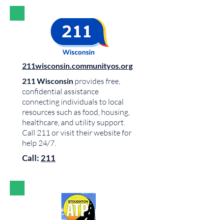
211wisconsin.communityos.org
211 Wisconsin
provides free,
confidential assistance
connecting individuals to local
resources such as food, housing,
healthcare, and utility support.
Call 211 or visit their website for
help 24/7.
Call:
211