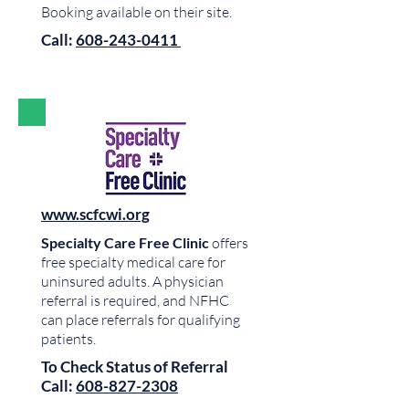
Booking available on their site.
Call:
608-243-0411
www.scfcwi.org
Specialty Care Free Clinic
offers
free specialty medical care for
uninsured adults. A physician
referral is required, and NFHC
can place referrals for qualifying
patients.
To Check Status of Referral
Call:
608-827-2308